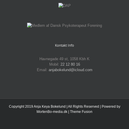
Kontakt Info
Havnegade 49 st, 1058 Kbh K
Mobil:
22 12 80 16
Email:
anjabokelund@icloud.com
Copyright 2019 Anja Keya Bokelund | All Rights Reserved | Powered by
MortenBo-media.dk
|
Theme Fusion