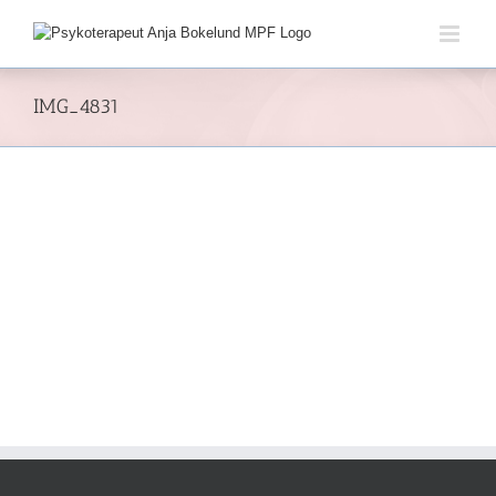
Skip
to
content
IMG_4831